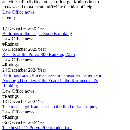
activities of individual non-profit organizations into a
mass social movement unified by the idea of help.
Law Office news
Charity
17
December
2025
Year
Bartolius in the Legal Experts ranking
Law Office news
#Ratings
05
December
2025
Year
Results of the Pravo-300 Ranking 2025
Law Office news
#Ratings
24
December
2024
Year
Bartolius Law Office’s Case on Consumer Extremism
Among «Disputes of the Year» in the Kommersant’s
Ranking
Law Office news
#Ratings
13
December
2024
Year
The most significant cases in the field of bankruptcy
Law Office news
#Ratings
06
December
2024
Year
The best in 12 Pravo-300 nominations