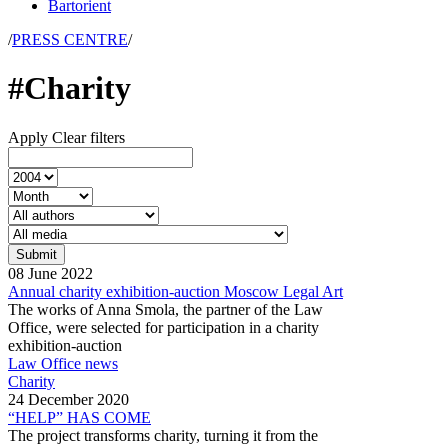
Bartorient
/
PRESS CENTRE
/
#Charity
Apply
Clear filters
08
June
2022
Annual charity exhibition-auction Moscow Legal Art
The works of Anna Smola, the partner of the Law
Office, were selected for participation in a charity
exhibition-auction
Law Office news
Charity
24
December
2020
“HELP” HAS COME
The project transforms charity, turning it from the