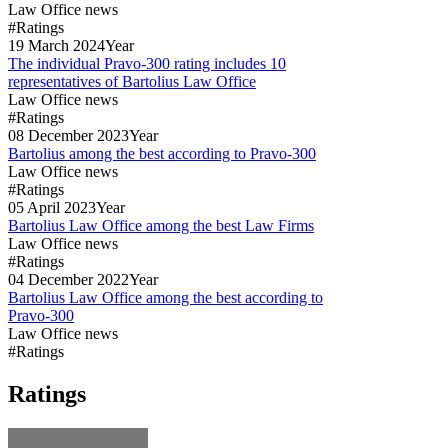
Law Office news
#Ratings
19
March
2024
Year
The individual Pravo-300 rating includes 10
representatives of Bartolius Law Office
Law Office news
#Ratings
08
December
2023
Year
Bartolius among the best according to Pravo-300
Law Office news
#Ratings
05
April
2023
Year
Bartolius Law Office among the best Law Firms
Law Office news
#Ratings
04
December
2022
Year
Bartolius Law Office among the best according to
Pravo-300
Law Office news
#Ratings
Ratings