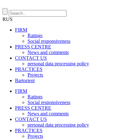
RUS
FIRM
Ratings
Social responsiveness
PRESS CENTRE
News and comments
CONTACT US
personal data processing policy
PRACTICES
Projects
Bartorient
FIRM
Ratings
Social responsiveness
PRESS CENTRE
News and comments
CONTACT US
personal data processing policy
PRACTICES
Projects