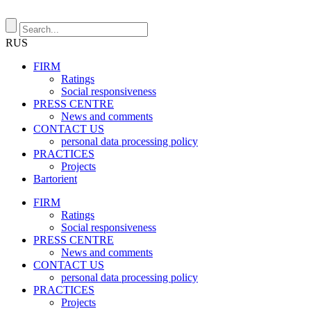
RUS
FIRM
Ratings
Social responsiveness
PRESS CENTRE
News and comments
CONTACT US
personal data processing policy
PRACTICES
Projects
Bartorient
FIRM
Ratings
Social responsiveness
PRESS CENTRE
News and comments
CONTACT US
personal data processing policy
PRACTICES
Projects