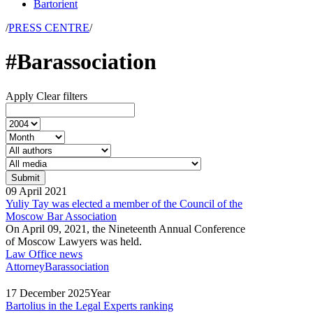
Bartorient
/
PRESS CENTRE
/
#Barassociation
Apply
Clear filters
09
April
2021
Yuliy Tay was elected a member of the Council of the
Moscow Bar Association
On April 09, 2021, the Nineteenth Annual Conference
of Moscow Lawyers was held.
Law Office news
Attorney
Barassociation
17
December
2025
Year
Bartolius in the Legal Experts ranking