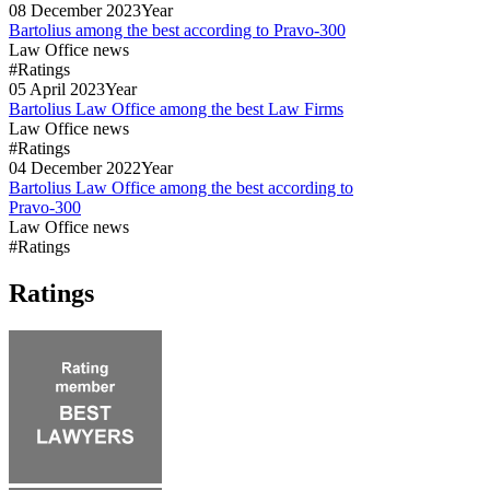
08
December
2023
Year
Bartolius among the best according to Pravo-300
Law Office news
#Ratings
05
April
2023
Year
Bartolius Law Office among the best Law Firms
Law Office news
#Ratings
04
December
2022
Year
Bartolius Law Office among the best according to
Pravo-300
Law Office news
#Ratings
Ratings