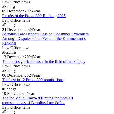
Law Office news
#Ratings
05
December
2025
Year
Results of the Pravo-300 Ranking 2025
Law Office news
#Ratings
24
December
2024
Year
Bartolius Law Office’s Case on Consumer Extremism
Among «Disputes of the Year» in the Kommersant’s
Ranking
Law Office news
#Ratings
13
December
2024
Year
The most significant cases in the field of bankruptcy
Law Office news
#Ratings
06
December
2024
Year
The best in 12 Pravo-300 nominations
Law Office news
#Ratings
19
March
2024
Year
The individual Pravo-300 rating includes 10
representatives of Bartolius Law Office
Law Office news
#Ratings