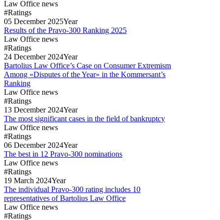
Law Office news
#Ratings
05
December
2025
Year
Results of the Pravo-300 Ranking 2025
Law Office news
#Ratings
24
December
2024
Year
Bartolius Law Office’s Case on Consumer Extremism
Among «Disputes of the Year» in the Kommersant’s
Ranking
Law Office news
#Ratings
13
December
2024
Year
The most significant cases in the field of bankruptcy
Law Office news
#Ratings
06
December
2024
Year
The best in 12 Pravo-300 nominations
Law Office news
#Ratings
19
March
2024
Year
The individual Pravo-300 rating includes 10
representatives of Bartolius Law Office
Law Office news
#Ratings