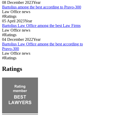
08
December
2023
Year
Bartolius among the best according to Pravo-300
Law Office news
#Ratings
05
April
2023
Year
Bartolius Law Office among the best Law Firms
Law Office news
#Ratings
04
December
2022
Year
Bartolius Law Office among the best according to
Pravo-300
Law Office news
#Ratings
Ratings