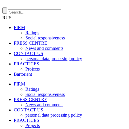
RUS
FIRM
Ratings
Social responsiveness
PRESS CENTRE
News and comments
CONTACT US
personal data processing policy
PRACTICES
Projects
Bartorient
FIRM
Ratings
Social responsiveness
PRESS CENTRE
News and comments
CONTACT US
personal data processing policy
PRACTICES
Projects