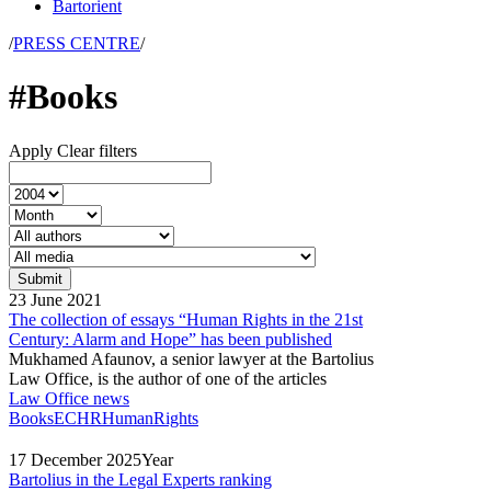
Bartorient
/
PRESS CENTRE
/
#Books
Apply
Clear filters
23
June
2021
The collection of essays “Human Rights in the 21st
Century: Alarm and Hope” has been published
Mukhamed Afaunov, a senior lawyer at the Bartolius
Law Office, is the author of one of the articles
Law Office news
Books
ECHR
HumanRights
17
December
2025
Year
Bartolius in the Legal Experts ranking